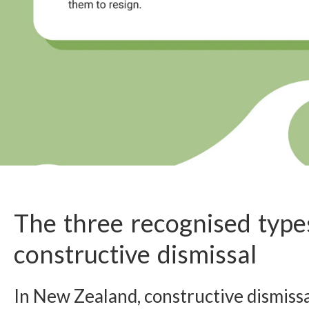
The three recognised type
constructive dismissal
In New Zealand, constructive dismissa