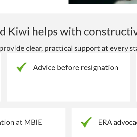
 Kiwi helps with constructiv
rovide clear, practical support at every st
Advice before resignation
tion at MBIE
ERA advoca