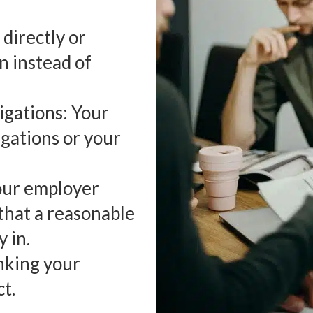
directly or
n instead of
igations: Your
gations or your
Your employer
that a reasonable
 in.
nking your
t.