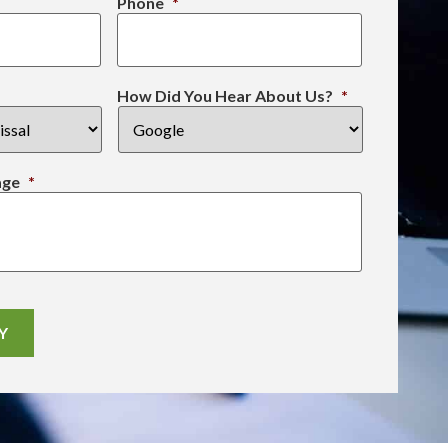
Phone
*
How Did You Hear About Us?
*
age
*