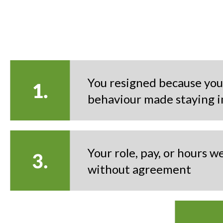
You resigned because you
behaviour made staying i
Your role, pay, or hours 
without agreement