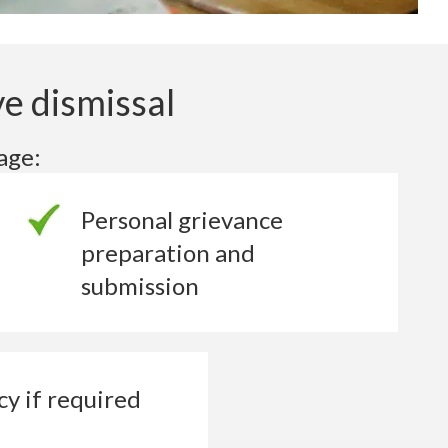
e dismissal
age:
Personal grievance
preparation and
submission
cy if
required