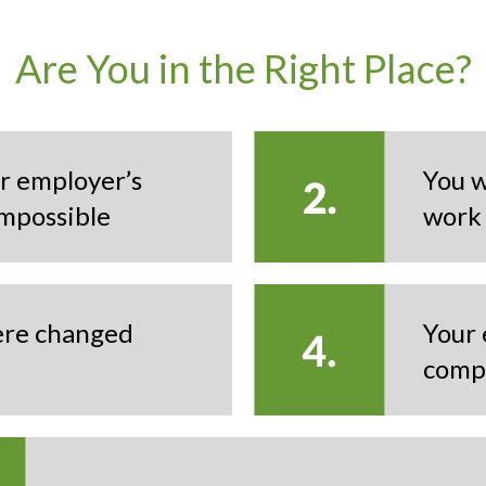
Are You in the Right Place?
r employer’s
You w
mpossible
work
were changed
Your 
comp