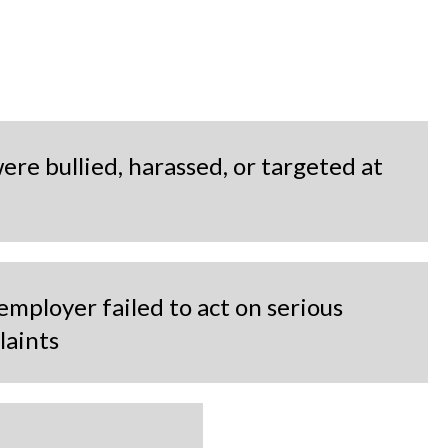
ere bullied, harassed, or targeted at
employer failed to act on serious
laints