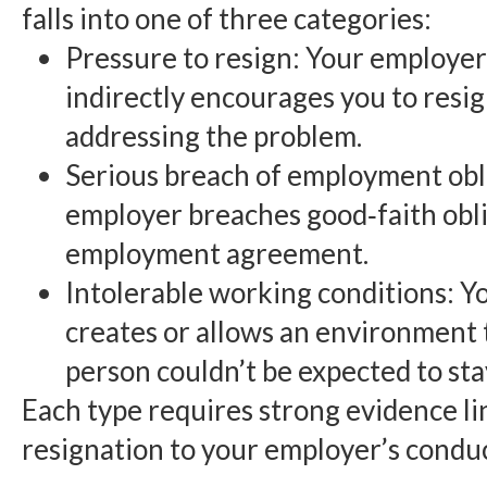
falls into one of three categories:
Pressure to resign: Your employer 
indirectly encourages you to resig
addressing the problem.
Serious breach of employment obl
employer breaches good‑faith obli
employment agreement.
Intolerable working conditions: 
creates or allows an environment 
person couldn’t be expected to stay
Each type requires strong evidence li
resignation to your employer’s conduc