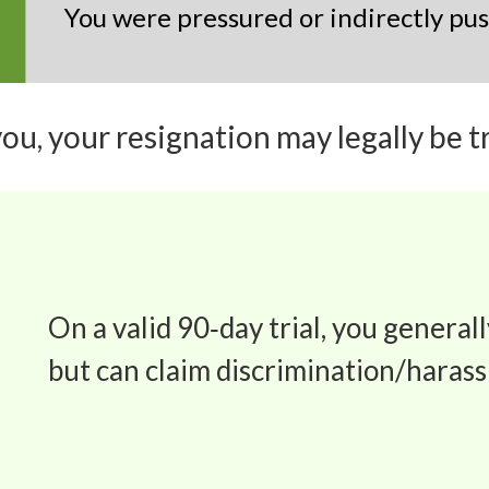
You were pressured or indirectly pu
you, your
resignation may legally be tr
On a valid 90‑day trial, you generall
but can claim discrimination/haras