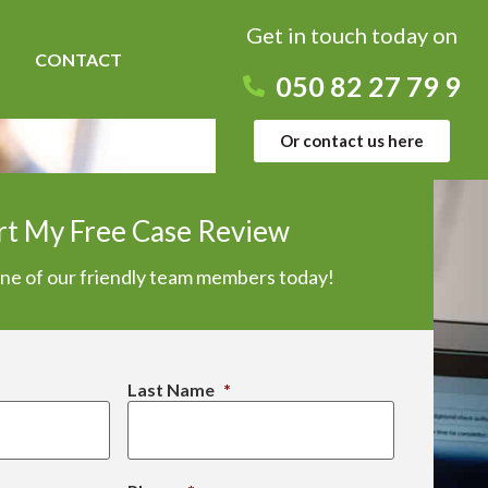
Get in touch today on
CONTACT
050 82 27 79 9
Or contact us here
rt My Free Case Review
one of our friendly team members today!
Last Name
*