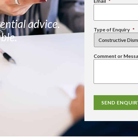
Email
*
ential advice.
Type of Enquiry
*
ble.
Comment or Mess