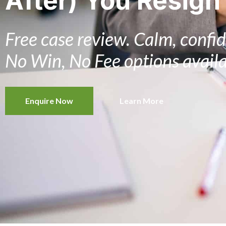
After) You Resign
Free case review. Calm, confid
No Win, No Fee options availa
Enquire Now
Learn More