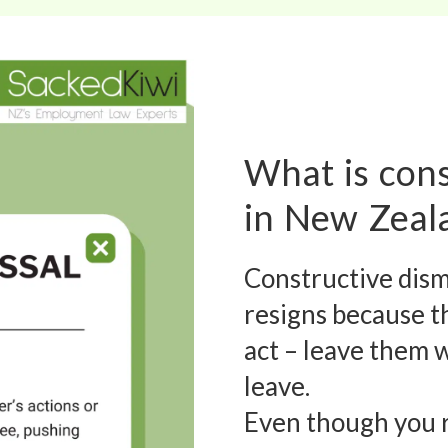
What is cons
in New Zeal
Constructive dis
resigns because th
act – leave them 
leave.
Even though you r