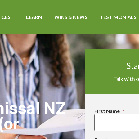
ICES
LEARN
WINS & NEWS​
TESTIMONIALS
Sta
Talk with 
missal NZ
First Name
*
(or