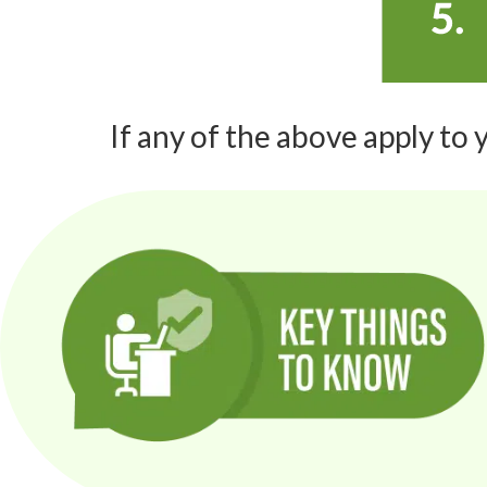
If any of the above apply to