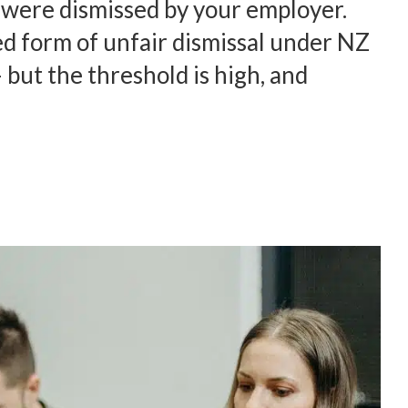
u were dismissed by your employer.
ed form of unfair dismissal under NZ
but the threshold is high, and