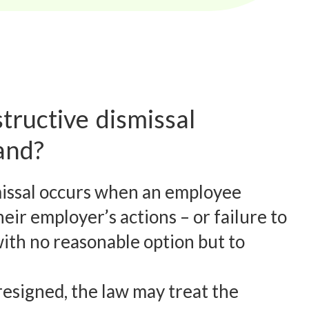
tructive dismissal
and?
missal occurs when an employee
eir employer’s actions – or failure to
with no reasonable option but to
esigned, the law may treat the