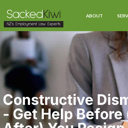
ABOUT
SERV
Constructive Dis
- Get Help Before 