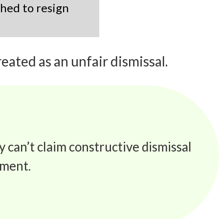
shed to resign
eated as an unfair dismissal.
y can’t claim constructive dismissal
sment.