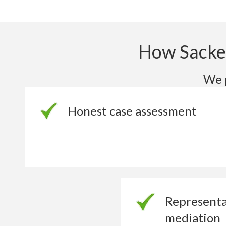
How Sacked
We p
Honest case assessment
Representa
mediation