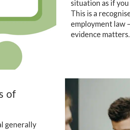
situation as if yo
This is a recognis
employment law – 
evidence matters.
s of
l generally