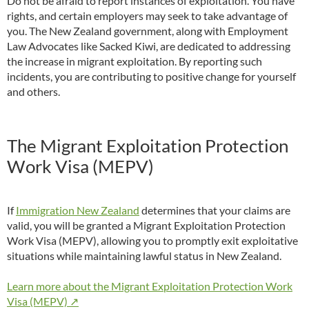
Do not be afraid to report instances of exploitation. You have
rights, and certain employers may seek to take advantage of
you. The New Zealand government, along with Employment
Law Advocates like Sacked Kiwi, are dedicated to addressing
the increase in migrant exploitation. By reporting such
incidents, you are contributing to positive change for yourself
and others.
The Migrant Exploitation Protection
Work Visa (MEPV)
If
Immigration New Zealand
determines that your claims are
valid, you will be granted a Migrant Exploitation Protection
Work Visa (MEPV), allowing you to promptly exit exploitative
situations while maintaining lawful status in New Zealand.
Learn more about the Migrant Exploitation Protection Work
Visa (MEPV) ↗