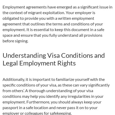
Employment agreements have emerged as a significant issue in
the context of migrant exploitation. Your employer is
obligated to provide you with a written employment
agreement that outlines the terms and conditions of your
employment. It is essential to keep this document in a safe
space and ensure that you fully understand all provisions
before signing.
Understanding Visa Conditions and
Legal Employment Rights
Additionally, it is important to familiarize yourself with the
specific conditions of your visa, as these can vary significantly
from others’. A thorough understanding of your visa
conditions may help you identify any irregularities in your
employment. Furthermore, you should always keep your
passport in a safe location and never pass it on to your
employer or colleagues for safekeeping.