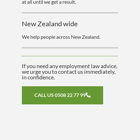
at all until we get a result.
New Zealand wide
We help people across New Zealand.
If you need any employment law advice,
we urge you to contact us immediately,
in confidence.
CALL US 0508 22 77 99