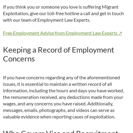
If you think you or someone you love is suffering Migrant
Exploitation, give our toll-free hotline a call and get in touch
with our team of Employment Law Experts.
Free Employment Advice from Employment Law Experts ↗
Keeping a Record of Employment
Concerns
If you have concerns regarding any of the aforementioned
issues, it is essential to maintain a written record of all
information, including the hours and days you have worked,
the remuneration received, any deductions made from your
wages, and any concerns you have raised. Additionally,
messages, emails, photographs, and videos can serve as
valuable evidence when reporting cases of exploitation.