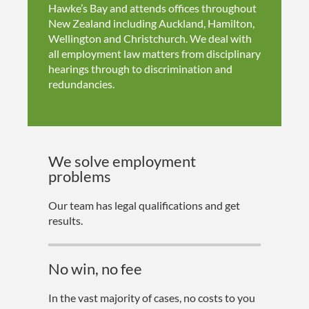
Hawke’s Bay and attends offices throughout
New Zealand including Auckland, Hamilton,
Wellington and Christchurch. We deal with
all employment law matters from disciplinary
hearings through to discrimination and
redundancies.
We solve employment
problems
Our team has legal qualifications and get
results.
No win, no fee
In the vast majority of cases, no costs to you