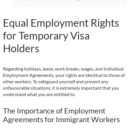
Equal Employment Rights
for Temporary Visa
Holders
Regarding holidays, leave, work breaks, wages, and Individual
Employment Agreements, your rights are identical to those of
other workers. To safeguard yourself and prevent any
unfavourable situations, it is extremely important that you
understand what you are entitled to.
The Importance of Employment
Agreements for Immigrant Workers