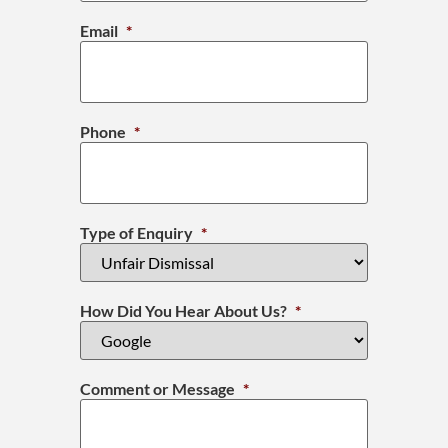
Email
*
Phone
*
Type of Enquiry
*
How Did You Hear About Us?
*
Comment or Message
*