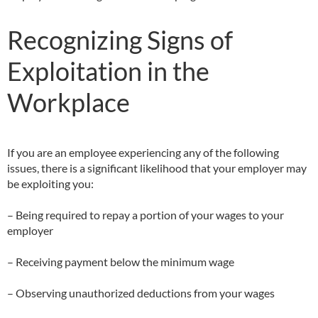
Recognizing Signs of
Exploitation in the
Workplace
If you are an employee experiencing any of the following
issues, there is a significant likelihood that your employer may
be exploiting you:
– Being required to repay a portion of your wages to your
employer
– Receiving payment below the minimum wage
– Observing unauthorized deductions from your wages