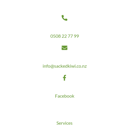
Contact Us
Get in touch today on
0508 22 77 99
Email us at
info@sackedkiwi.co.nz
Follow us on
Facebook
Quick Links
Services