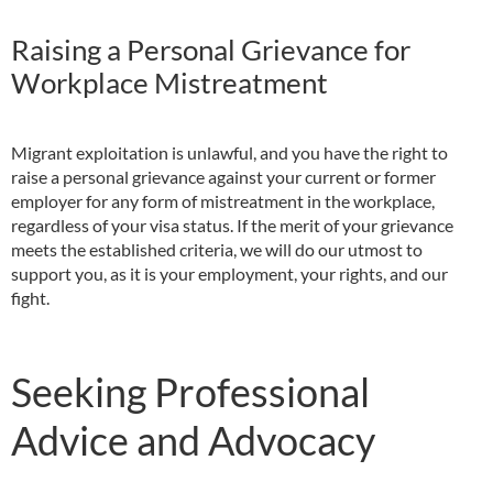
Raising a Personal Grievance for
Workplace Mistreatment
Migrant exploitation is unlawful, and you have the right to
raise a personal grievance against your current or former
employer for any form of mistreatment in the workplace,
regardless of your visa status. If the merit of your grievance
meets the established criteria, we will do our utmost to
support you, as it is your employment, your rights, and our
fight.
Seeking Professional
Advice and Advocacy