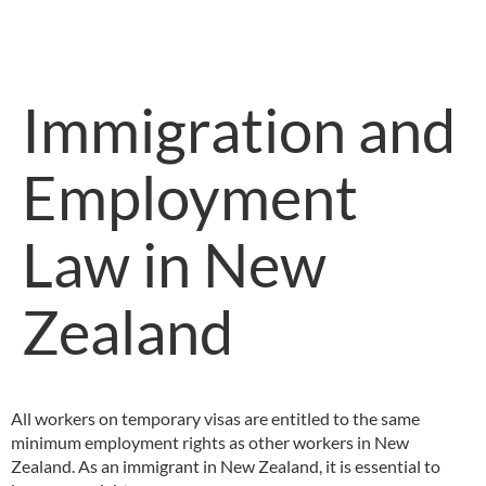
Immigration and
Employment
Law in New
Zealand
All workers on temporary visas are entitled to the same
minimum employment rights as other workers in New
Zealand. As an immigrant in New Zealand, it is essential to