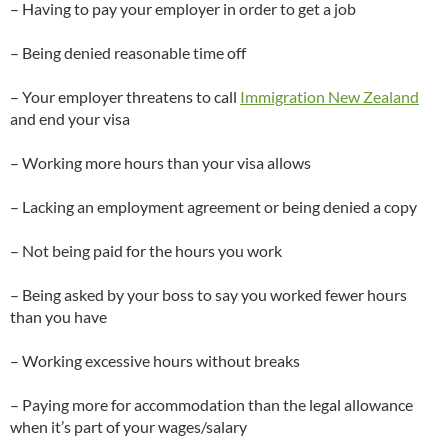
– Having to pay your employer in order to get a job
– Being denied reasonable time off
– Your employer threatens to call
Immigration New Zealand
and end your visa
– Working more hours than your visa allows
– Lacking an employment agreement or being denied a copy
– Not being paid for the hours you work
– Being asked by your boss to say you worked fewer hours
than you have
– Working excessive hours without breaks
– Paying more for accommodation than the legal allowance
when it’s part of your wages/salary