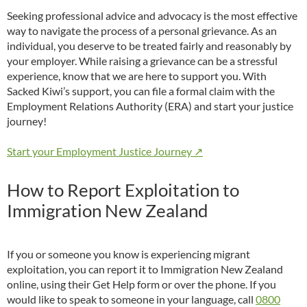
Seeking professional advice and advocacy is the most effective
way to navigate the process of a personal grievance. As an
individual, you deserve to be treated fairly and reasonably by
your employer. While raising a grievance can be a stressful
experience, know that we are here to support you. With
Sacked Kiwi’s support, you can file a formal claim with the
Employment Relations Authority (ERA) and start your justice
journey!
Start your Employment Justice Journey ↗
How to Report Exploitation to
Immigration New Zealand
If you or someone you know is experiencing migrant
exploitation, you can report it to Immigration New Zealand
online, using their Get Help form or over the phone. If you
would like to speak to someone in your language, call
0800