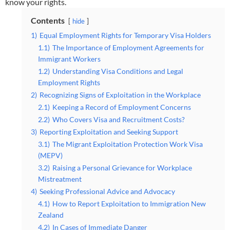
know your rights.
Contents
hide
1)
Equal Employment Rights for Temporary Visa Holders
1.1)
The Importance of Employment Agreements for
Immigrant Workers
1.2)
Understanding Visa Conditions and Legal
Employment Rights
2)
Recognizing Signs of Exploitation in the Workplace
2.1)
Keeping a Record of Employment Concerns
2.2)
Who Covers Visa and Recruitment Costs?
3)
Reporting Exploitation and Seeking Support
3.1)
The Migrant Exploitation Protection Work Visa
(MEPV)
3.2)
Raising a Personal Grievance for Workplace
Mistreatment
4)
Seeking Professional Advice and Advocacy
4.1)
How to Report Exploitation to Immigration New
Zealand
4.2)
In Cases of Immediate Danger