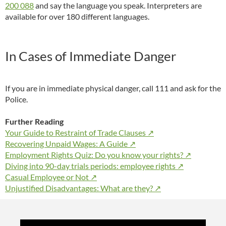
200 088
and say the language you speak. Interpreters are
available for over 180 different languages.
In Cases of Immediate Danger
If you are in immediate physical danger, call 111 and ask for the
Police.
Further Reading
Your Guide to Restraint of Trade Clauses ↗
Recovering Unpaid Wages: A Guide ↗
Employment Rights Quiz: Do you know your rights? ↗
Diving into 90-day trials periods: employee rights ↗
Casual Employee or Not ↗
Unjustified Disadvantages: What are they? ↗