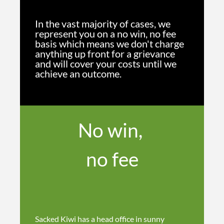
In the vast majority of cases, we
represent you on a no win, no fee
basis which means we don't charge
anything up front for a grievance
and will cover your costs until we
achieve an outcome.
No win,
no fee
Sacked Kiwi has a head office in sunny