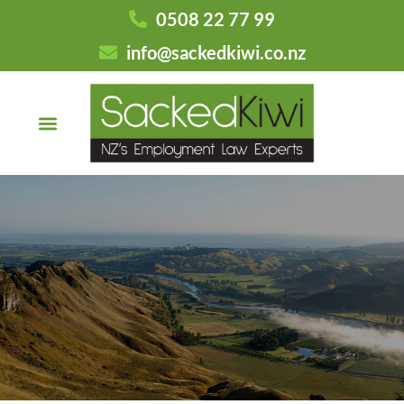
0508 22 77 99
info@sackedkiwi.co.nz