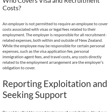
Who Covers Visa and Recruitment
Costs?
An employer is not permitted to require an employee to cover
costs associated with visas or legal fees related to their
employment. The employer is responsible for all recruitment-
related expenses, both within and outside of New Zealand.
While the employee may be responsible for certain personal
expenses, such as the visa application fee, personal
immigration agent fees, and travel costs, any costs directly
related to the employment arrangement are the employer’s
obligation to cover.
Reporting Exploitation and
Seeking Support