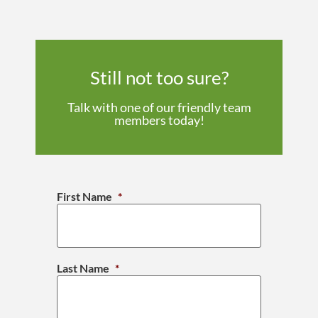
Still not too sure?
Talk with one of our friendly team
members today!
First Name
*
Last Name
*