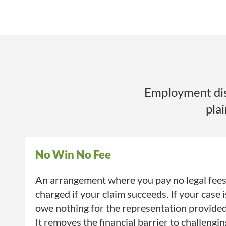
Employment disp
pla
No Win No Fee
An arrangement where you pay no legal fees 
charged if your claim succeeds. If your case 
owe nothing for the representation provide
It removes the financial barrier to challengi