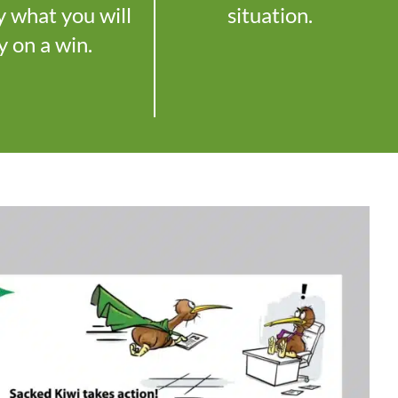
y what you will
situation.
y on a win.