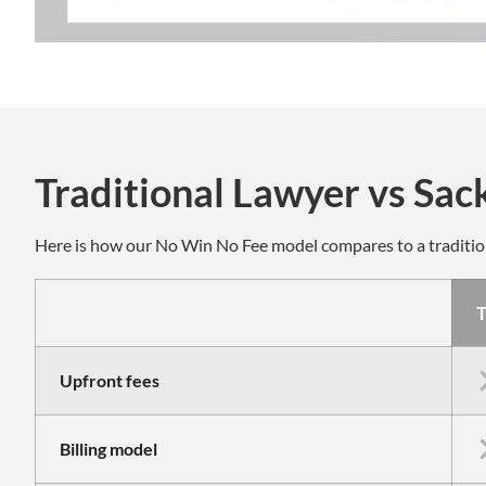
Traditional Lawyer vs Sac
Here is how our No Win No Fee model compares to a traditi
T
Upfront fees
Billing model