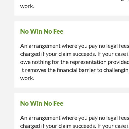
work.
No Win No Fee
An arrangement where you pay no legal fees 
charged if your claim succeeds. If your case 
owe nothing for the representation provide
It removes the financial barrier to challengi
work.
No Win No Fee
An arrangement where you pay no legal fees 
charged if your claim succeeds. If your case 