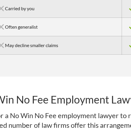
Carried by you
Often generalist
May decline smaller claims
Win No Fee Employment Law
r a No Win No Fee employment lawyer to r
ited number of law firms offer this arrangem