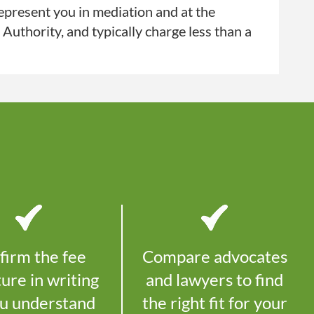
present you in mediation and at the
uthority, and typically charge less than a
firm the fee
Compare advocates
ture in writing
and lawyers to find
ou understand
the right fit for your