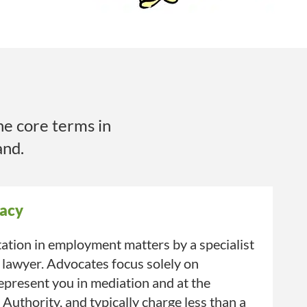
he core terms in
and.
acy
ation in employment matters by a specialist
 lawyer. Advocates focus solely on
present you in mediation and at the
uthority, and typically charge less than a