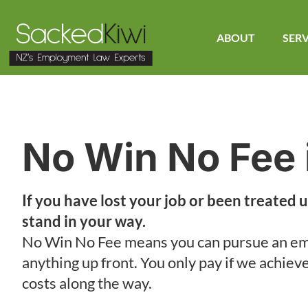
ABOUT
SERV
No Win No Fee 
If you have lost your job or been treated u
stand in your way.
No Win No Fee means you can pursue an em
anything up front. You only pay if we achiev
costs along the way.