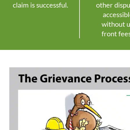
claim is successful.
other disp
accessib
without 
front fee