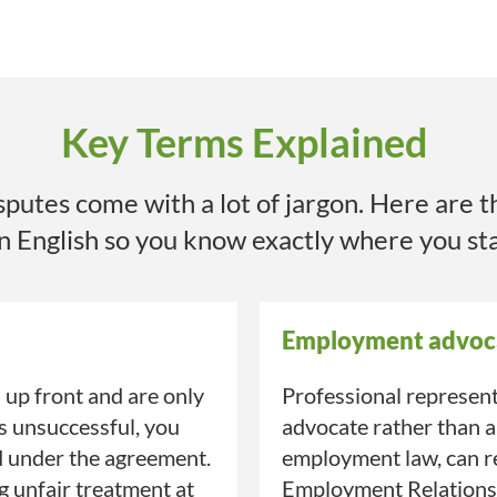
Key Terms Explained
utes come with a lot of jargon. Here are t
in English so you know exactly where you st
Employment advoc
up front and are only
Professional represent
is unsuccessful, you
advocate rather than a
d under the agreement.
employment law, can re
ng unfair treatment at
Employment Relations A