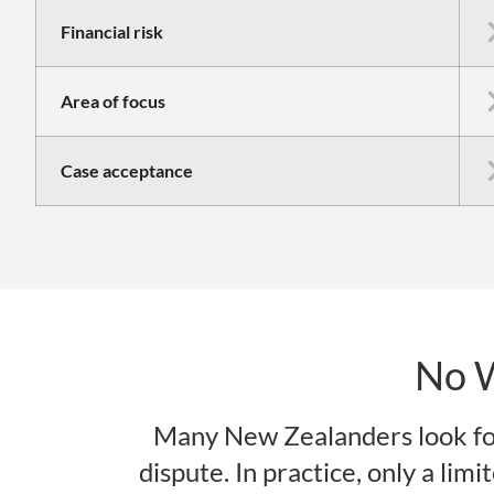
Financial risk
Area of focus
Case acceptance
No 
Many New Zealanders look fo
dispute. In practice, only a lim