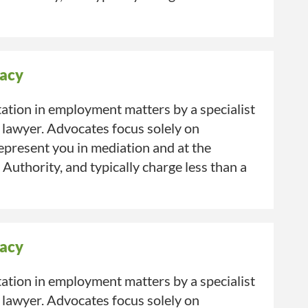
acy
ation in employment matters by a specialist
 lawyer. Advocates focus solely on
present you in mediation and at the
uthority, and typically charge less than a
acy
ation in employment matters by a specialist
 lawyer. Advocates focus solely on