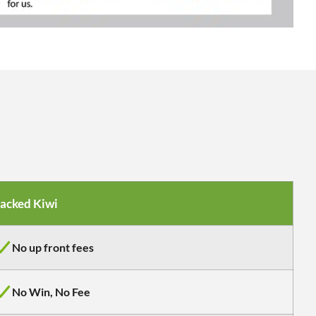
acked Kiwi
No up front fees
No Win, No Fee