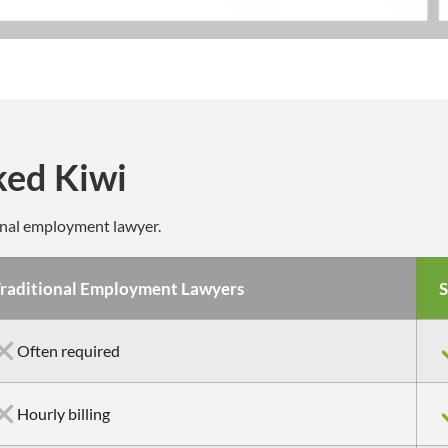
ked Kiwi
onal employment lawyer.
raditional Employment Lawyers
S
Often required
Hourly billing