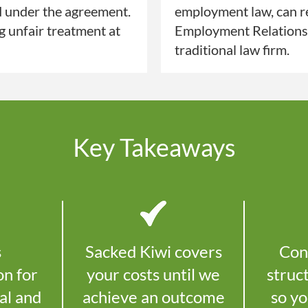
d under the agreement.
employment law, can re
ng unfair treatment at
Employment Relations A
traditional law firm.
Key Takeaways
s
Sacked Kiwi covers
Con
on for
your costs until we
struc
al and
achieve an outcome
so y