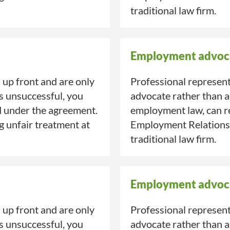
traditional law firm.
Employment advoc
up front and are only
Professional represent
is unsuccessful, you
advocate rather than a
d under the agreement.
employment law, can re
ng unfair treatment at
Employment Relations A
traditional law firm.
Employment advoc
up front and are only
Professional represent
is unsuccessful, you
advocate rather than a