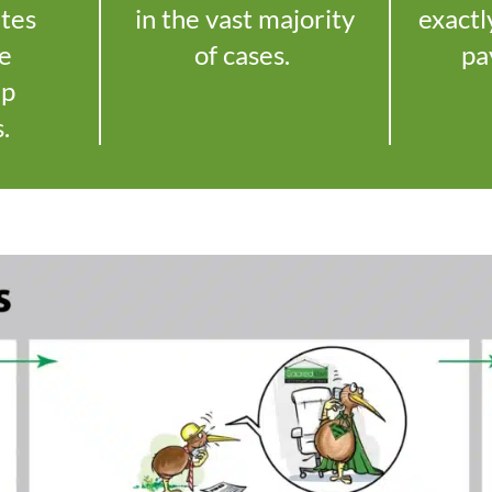
utes
in the vast majority
exactl
le
of cases.
pa
up
s.