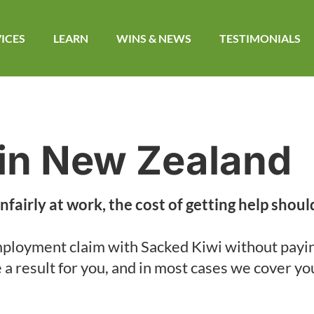
ICES
LEARN
WINS & NEWS​
TESTIMONIALS
in New Zealand
nfairly at work, the cost of getting help shoul
ployment claim with Sacked Kiwi without payi
e a result for you, and in most cases we cover yo