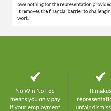
owe nothing for the representation provide
It removes the financial barrier to challengi
work.
No Win No Fee
It make
means you only pay
representati
if your employment
unfair dismiss