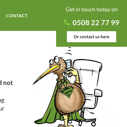
Get in touch today on
CONTACT
0508 22 77 99
Or contact us here
d not
ng
ur