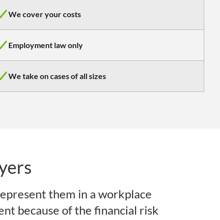
We cover your costs
Employment law only
We take on cases of all sizes
yers
epresent them in a workplace
ent because of the financial risk