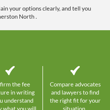
in your options clearly, and tell you
erston North
.
firm the fee
Compare advocates
ture in writing
and lawyers to find
ou understand
the right fit for your
y what you will
situation.