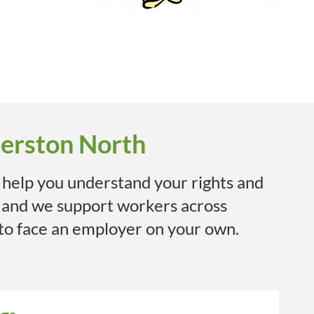
merston North
 help you understand your rights and
 and we support workers across
 to face an employer on your own.