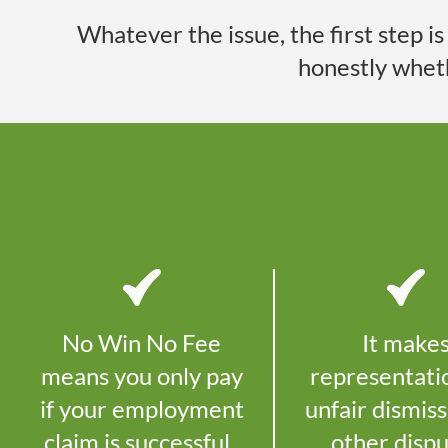
Whatever the issue, the first step i
honestly whet
No Win No Fee
It make
means you only pay
representati
if your employment
unfair dismiss
claim is successful.
other disp