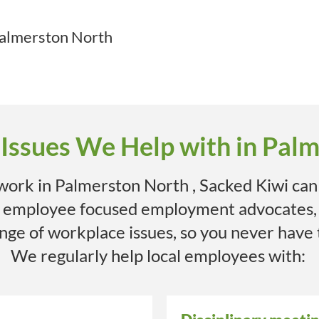
almerston North
ssues We Help with in Pal
 work in
Palmerston North
, Sacked Kiwi can
e employee focused employment advocates,
range of workplace issues, so you never have
We regularly help local employees with: