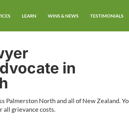
ICES
LEARN
WINS & NEWS​
TESTIMONIALS
wyer
dvocate in
th
ss
Palmerston North
and all of New Zealand. Yo
 all grievance costs.