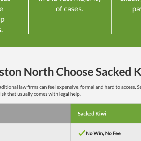
le
of cases.
pa
up
s.
ston North Choose Sacked K
ditional law firms can feel expensive,
formal
and hard to access. 
isk that usually comes with legal help.
Sacked Kiwi
No Win, No Fee