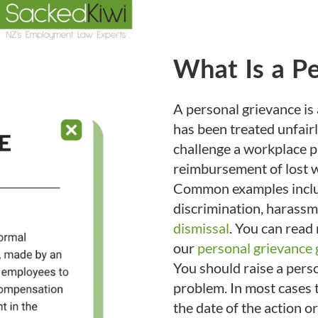
What Is a P
A personal grievance is
has been treated unfairl
challenge a workplace 
reimbursement of lost w
Common examples includ
discrimination, harassm
dismissal
. You can read
our
personal grievance 
You should raise a pers
problem. In most cases t
the date of the action 