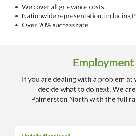
We cover all grievance costs
Nationwide representation, including
P
Over 90% success rate
Employment I
If you are dealing with a problem at
decide what to do next. We ar
Palmerston North
with the full 