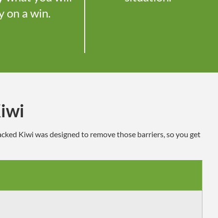
y on a win.
iwi
Sacked Kiwi
was designed to
remove those barriers, so you get