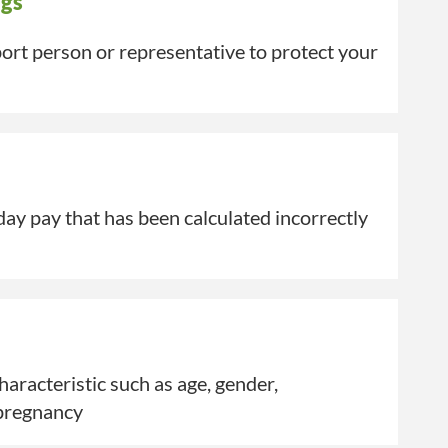
ngs
rt person or representative to protect your
ay pay that has been calculated incorrectly
aracteristic such as age, gender,
pregnancy