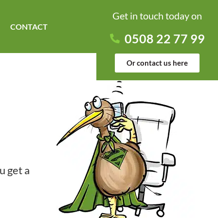
Get in touch today on
CONTACT
0508 22 77 99
Or contact us here
u get a