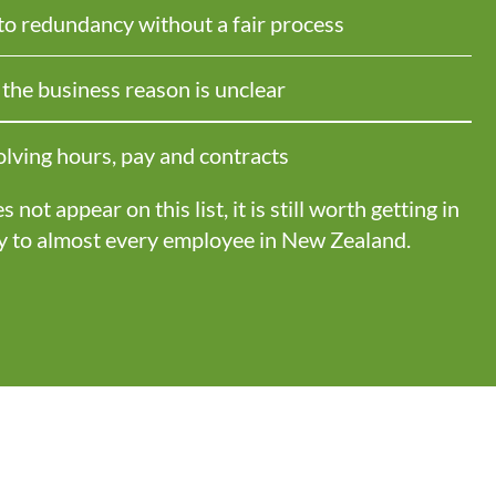
 to redundancy without a fair process
he business reason is unclear
lving hours, pay and contracts
not appear on this list, it is still worth getting in
y to
almost every
employee in New Zealand.