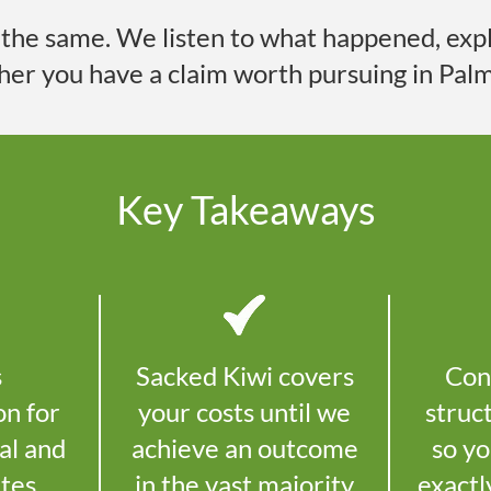
s the same. We listen to what happened, expla
her you have a claim worth pursuing in
Palm
Key Takeaways
s
Sacked Kiwi covers
Con
on for
your costs until we
struc
al and
achieve an outcome
so y
utes
in the vast majority
exactl