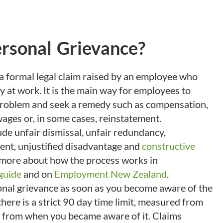
ersonal Grievance?
 a formal legal claim raised by an employee who
y at work. It is the main way for employees to
problem and seek a remedy such as compensation,
ages or, in some cases, reinstatement.
e unfair dismissal, unfair redundancy,
ent, unjustified disadvantage and
constructive
 more about how the process works in
guide
and on
Employment New Zealand
.
onal grievance as soon as you become aware of the
here is a strict 90 day time limit, measured from
or from when you became aware of it. Claims