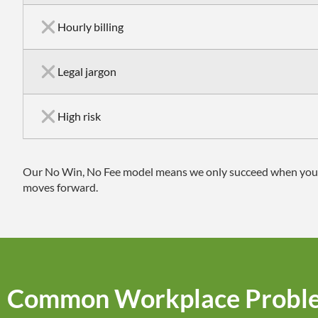
Hourly billing
Legal jargon
High risk
Our No Win, No Fee model means we only succeed when you do,
moves forward.
Common Workplace Probl