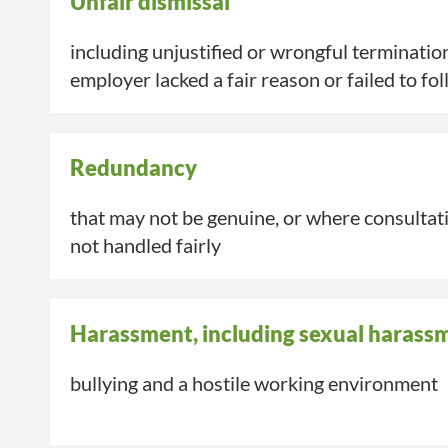
Unfair dismissal
including unjustified or wrongful terminatio
employer lacked a fair reason or
failed to
fol
Redundancy
that may not be genuine, or where consulta
not handled fairly
Harassment, including sexual harass
bullying and a hostile working environment