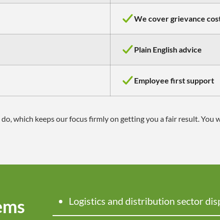
We cover grievance cos
Plain English advice
Employee first support
 which keeps our focus firmly on getting you a fair result. You 
Logistics
and distribution sector dis
ems