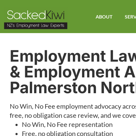
ABOUT
SERV
Employment La
& Employment A
Palmerston Nor
No Win, No Fee employment advocacy acro
free, no obligation case review, and we cover
No Win, No Fee representation
Free, no obligation consultation