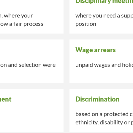
Disciplinary meeti
n, where your
where you need a suppo
low a fair process
position
Wage arrears
tion and
selection
were
unpaid wages and holid
ment
Discrimination
based on a protected ch
ethnicity,
disability
or 