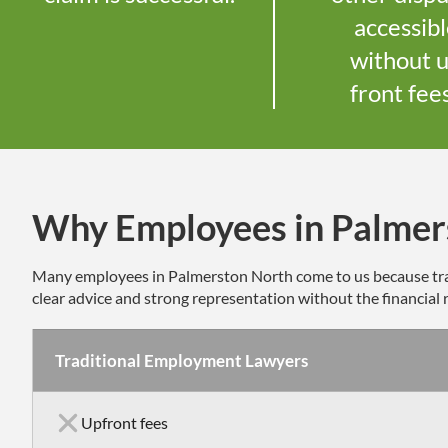
accessib
without 
front fee
Why Employees in Palmer
Many employees in
Palmerston North
come to us because tra
clear advice and strong representation without the financial r
Traditional Employment Lawyers
Upfront fees