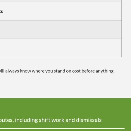
ts
will always know where you stand on cost before anything
putes, including shift work and dismissals