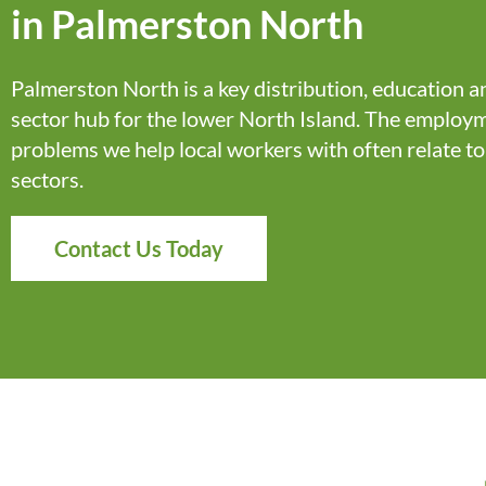
in Palmerston North
Palmerston North is a key distribution,
education
an
sector hub for the lower North Island. The employ
problems we help local workers with often relate to
sectors.
Contact Us Today