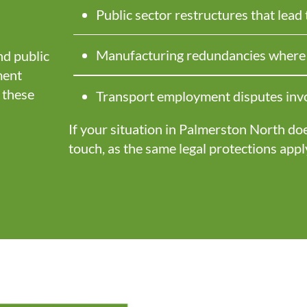
Public sector restructures that lead
Manufacturing redundancies where t
d public
ment
 these
Transport employment disputes invo
If your situation in Palmerston North does 
touch, as the same legal protections appl