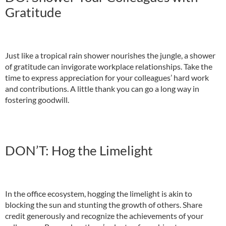
Gratitude
Just like a tropical rain shower nourishes the jungle, a shower
of gratitude can invigorate workplace relationships. Take the
time to express appreciation for your colleagues’ hard work
and contributions. A little thank you can go a long way in
fostering goodwill.
DON’T: Hog the Limelight
In the office ecosystem, hogging the limelight is akin to
blocking the sun and stunting the growth of others. Share
credit generously and recognize the achievements of your