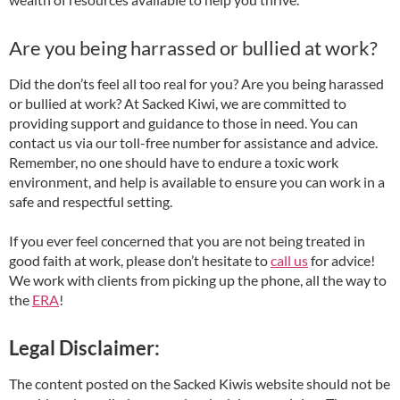
Are you being harrassed or bullied at work?
Did the don’ts feel all too real for you? Are you being harassed
or bullied at work? At Sacked Kiwi, we are committed to
providing support and guidance to those in need. You can
contact us via our toll-free number for assistance and advice.
Remember, no one should have to endure a toxic work
environment, and help is available to ensure you can work in a
safe and respectful setting.
If you ever feel concerned that you are not being treated in
good faith at work, please don’t hesitate to
call us
for advice!
We work with clients from picking up the phone, all the way to
the
ERA
!
Legal Disclaimer:
The content posted on the Sacked Kiwis website should not be