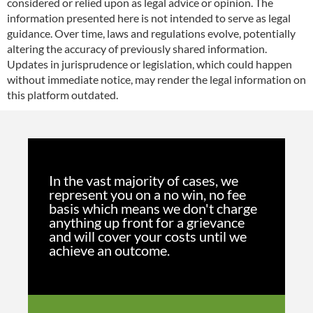
considered or relied upon as legal advice or opinion. The
information presented here is not intended to serve as legal
guidance. Over time, laws and regulations evolve, potentially
altering the accuracy of previously shared information.
Updates in jurisprudence or legislation, which could happen
without immediate notice, may render the legal information on
this platform outdated.
In the vast majority of cases, we
represent you on a no win, no fee
basis which means we don't charge
anything up front for a grievance
and will cover your costs until we
achieve an outcome.