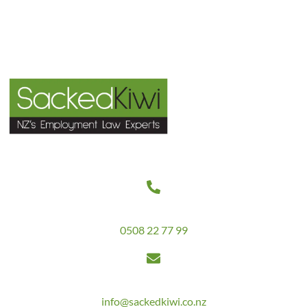
Contact Us
Get in touch today on
0508 22 77 99
Email us at
info@sackedkiwi.co.nz