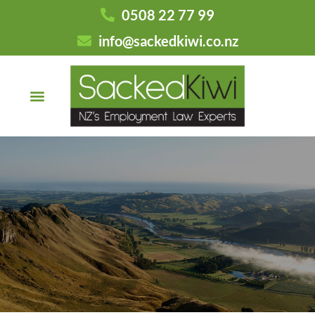
0508 22 77 99
info@sackedkiwi.co.nz