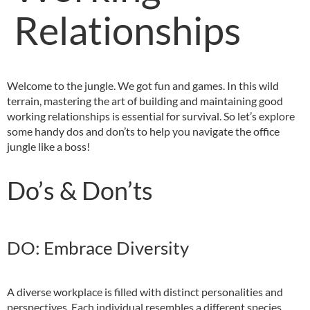
Relationships
Welcome to the jungle. We got fun and games. In this wild
terrain, mastering the art of building and maintaining good
working relationships is essential for survival. So let’s explore
some handy dos and don’ts to help you navigate the office
jungle like a boss!
Do’s & Don’ts
DO: Embrace Diversity
A diverse workplace is filled with distinct personalities and
perspectives. Each individual resembles a different species