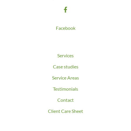
Follow us on
Facebook
Quick Links
Services
Case studies
Service Areas
Testimonials
Contact
Client Care Sheet