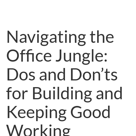
Navigating the
Office Jungle:
Dos and Don’ts
for Building and
Keeping Good
Working