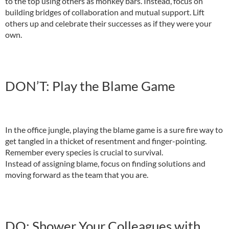
to the top using others as monkey bars. Instead, focus on
building bridges of collaboration and mutual support. Lift
others up and celebrate their successes as if they were your
own.
DON’T: Play the Blame Game
In the office jungle, playing the blame game is a sure fire way to
get tangled in a thicket of resentment and finger-pointing.
Remember every species is crucial to survival.
Instead of assigning blame, focus on finding solutions and
moving forward as the team that you are.
DO: Shower Your Colleagues with