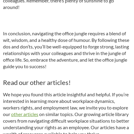
colleagues. Remember, there’s plenty of sunshine to go
around!
In conclusion, navigating the office jungle requires a blend of
wit, wisdom, and a healthy dose of humour. By following these
dos and don’ts, you’ll be well-equipped to forge strong, lasting
relationships with your colleagues and thrive in the jungle of
office life. So, embrace the adventure, and let the office jungle
guide you to success!
Read our other articles!
We hope you found this article insightful and helpful. If you’re
interested in learning more about workplace dynamics,
workers rights, and employment law, we invite you to explore
our
other articles
on similar topics. Our growing article library
covers from navigating difficult workplace situations to better
understanding your rights as an employee. Our articles have a
wealth of resources available to help you thrive.