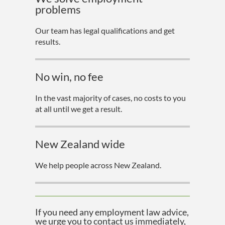
problems
Our team has legal qualifications and get
results.
No win, no fee
In the vast majority of cases, no costs to you
at all until we get a result.
New Zealand wide
We help people across New Zealand.
If you need any employment law advice,
we urge you to contact us immediately,