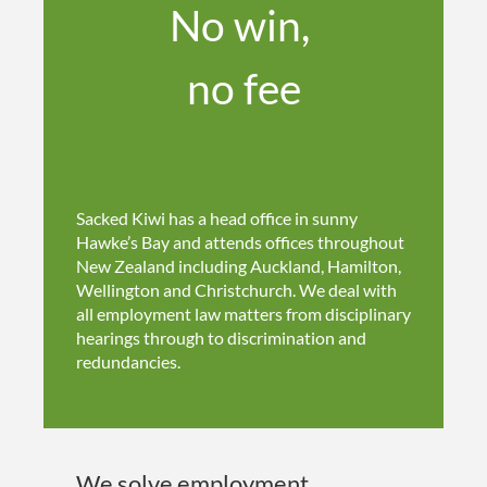
No win,
no fee
Sacked Kiwi has a head office in sunny
Hawke’s Bay and attends offices throughout
New Zealand including Auckland, Hamilton,
Wellington and Christchurch. We deal with
all employment law matters from disciplinary
hearings through to discrimination and
redundancies.
We solve employment