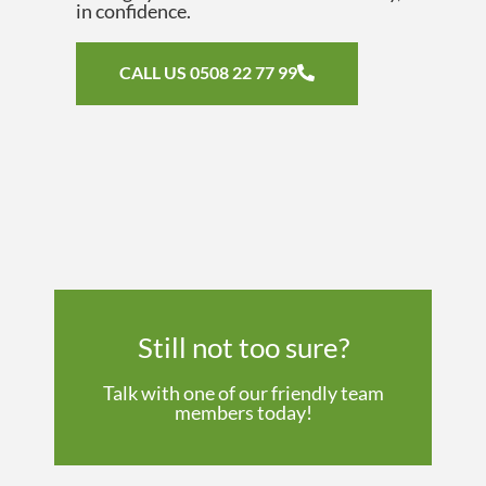
in confidence.
CALL US 0508 22 77 99
Still not too sure?
Talk with one of our friendly team
members today!