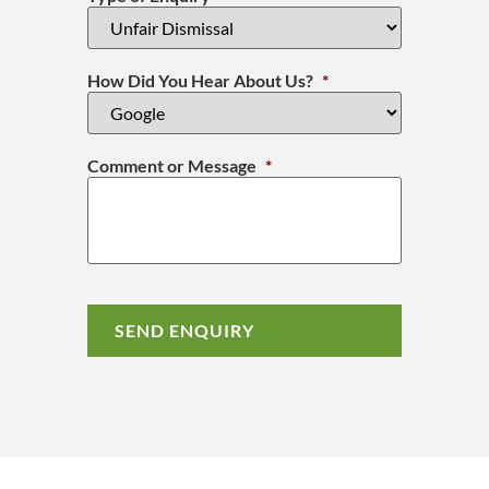
How Did You Hear About Us?
*
Comment or Message
*