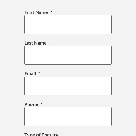
First Name
*
Last Name
*
Email
*
Phone
*
Type of Enquiry
*