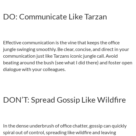
DO: Communicate Like Tarzan
Effective communication is the vine that keeps the office
jungle swinging smoothly. Be clear, concise, and direct in your
communication just like Tarzans iconic jungle call. Avoid
beating around the bush (see what I did there) and foster open
dialogue with your colleagues.
DON’T: Spread Gossip Like Wildfire
In the dense underbrush of office chatter, gossip can quickly
spiral out of control, spreading like wildfire and leaving