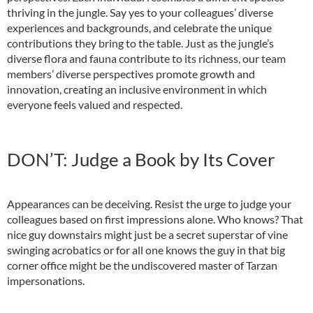
thriving in the jungle. Say yes to your colleagues’ diverse
experiences and backgrounds, and celebrate the unique
contributions they bring to the table. Just as the jungle’s
diverse flora and fauna contribute to its richness, our team
members’ diverse perspectives promote growth and
innovation, creating an inclusive environment in which
everyone feels valued and respected.
DON’T: Judge a Book by Its Cover
Appearances can be deceiving. Resist the urge to judge your
colleagues based on first impressions alone. Who knows? That
nice guy downstairs might just be a secret superstar of vine
swinging acrobatics or for all one knows the guy in that big
corner office might be the undiscovered master of Tarzan
impersonations.