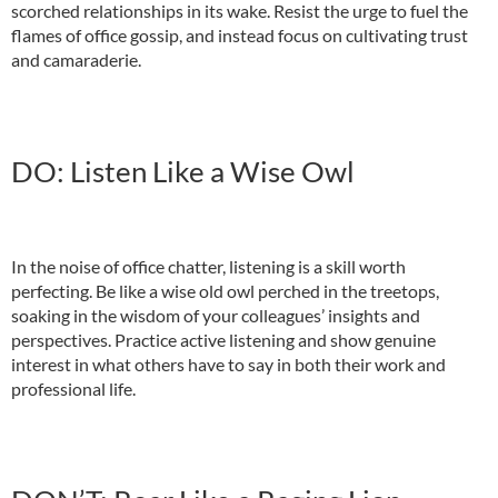
scorched relationships in its wake. Resist the urge to fuel the
flames of office gossip, and instead focus on cultivating trust
and camaraderie.
DO: Listen Like a Wise Owl
In the noise of office chatter, listening is a skill worth
perfecting. Be like a wise old owl perched in the treetops,
soaking in the wisdom of your colleagues’ insights and
perspectives. Practice active listening and show genuine
interest in what others have to say in both their work and
professional life.