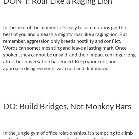
DON’T: Roar Like a Raging Lion
In the heat of the moment, it’s easy to let emotions get the
best of you and unleash a mighty roar like a raging lion. But
remember, aggression only breeds hostility and conflict.
Words can sometimes sting and leave a lasting mark. Once
spoken, they cannot be unsaid, and their impact can linger long
after the conversation has ended. Keep your cool, and
approach disagreements with tact and diplomacy.
DO: Build Bridges, Not Monkey Bars
In the jungle gym of office relationships, it’s tempting to climb